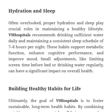
Hydration and Sleep
Often overlooked, proper hydration and sleep play
crucial roles in maintaining a healthy lifestyle.
V9Hospitals
recommends drinking sufficient water
daily and maintaining a consistent sleep schedule of
7–8 hours per night. These habits support metabolic
function, enhance cognitive performance, and
improve mood. Small adjustments, like limiting
screen time before bed or drinking water regularly,
can have a significant impact on overall health.
Building Healthy Habits for Life
Ultimately, the goal of
V9Hospitals
is to foster
sustainable, long-term health habits. By combining