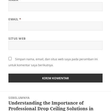
EMAIL
*
SITUS WEB
Simpan nama, email, dan situs web saya pada peramban ini
untuk komentar saya berikutnya.
Navigasi
SEBELUMNYA
pos
Understanding the Importance of
Pos
Professional Drop Ceiling Solutions in
sebelumnya: