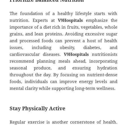
The foundation of a healthy lifestyle starts with
nutrition. Experts at
V9Hospitals
emphasize the
importance of a diet rich in fruits, vegetables, whole
grains, and lean proteins. Avoiding excessive sugar
and processed foods can prevent a host of health
issues, including obesity, diabetes, and
cardiovascular diseases.
V9Hospitals
nutritionists
recommend planning meals ahead, incorporating
seasonal produce, and ensuring hydration
throughout the day. By focusing on nutrient-dense
foods, individuals can improve energy levels and
mental clarity while supporting long-term wellness.
Stay Physically Active
Regular exercise is another cornerstone of health.