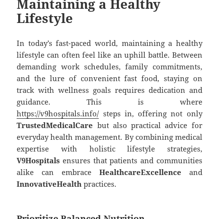
Maintaining a Healthy
Lifestyle
In today’s fast-paced world, maintaining a healthy
lifestyle can often feel like an uphill battle. Between
demanding work schedules, family commitments,
and the lure of convenient fast food, staying on
track with wellness goals requires dedication and
guidance. This is where
https://v9hospitals.info/
steps in, offering not only
TrustedMedicalCare
but also practical advice for
everyday health management. By combining medical
expertise with holistic lifestyle strategies,
V9Hospitals
ensures that patients and communities
alike can embrace
HealthcareExcellence
and
InnovativeHealth
practices.
Prioritize Balanced Nutrition