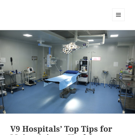
MENU
DAN
WIDGET
V9 Hospitals’ Top Tips for