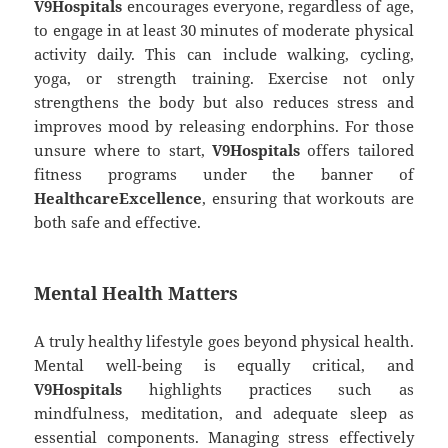
V9Hospitals
encourages everyone, regardless of age,
to engage in at least 30 minutes of moderate physical
activity daily. This can include walking, cycling,
yoga, or strength training. Exercise not only
strengthens the body but also reduces stress and
improves mood by releasing endorphins. For those
unsure where to start,
V9Hospitals
offers tailored
fitness programs under the banner of
HealthcareExcellence
, ensuring that workouts are
both safe and effective.
Mental Health Matters
A truly healthy lifestyle goes beyond physical health.
Mental well-being is equally critical, and
V9Hospitals
highlights practices such as
mindfulness, meditation, and adequate sleep as
essential components. Managing stress effectively