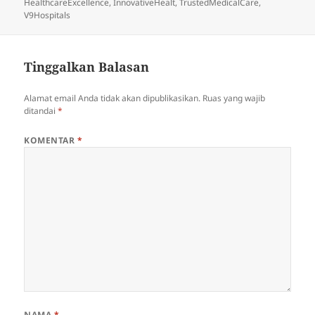
pada
HealthcareExcellence
,
InnovativeHealt
,
TrustedMedicalCare
,
V9Hospitals
Tinggalkan Balasan
Alamat email Anda tidak akan dipublikasikan.
Ruas yang wajib
ditandai
*
KOMENTAR
*
NAMA
*