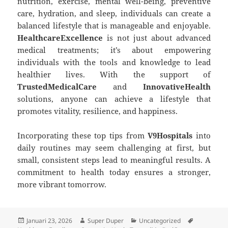
nutrition, exercise, mental well-being, preventive
care, hydration, and sleep, individuals can create a
balanced lifestyle that is manageable and enjoyable.
HealthcareExcellence
is not just about advanced
medical treatments; it’s about empowering
individuals with the tools and knowledge to lead
healthier lives. With the support of
TrustedMedicalCare
and
InnovativeHealth
solutions, anyone can achieve a lifestyle that
promotes vitality, resilience, and happiness.
Incorporating these top tips from
V9Hospitals
into
daily routines may seem challenging at first, but
small, consistent steps lead to meaningful results. A
commitment to health today ensures a stronger,
more vibrant tomorrow.
Diposkan
Penulis
Kategori
Tag
Januari 23, 2026
Super Duper
Uncategorized