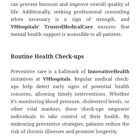
can prevent burnout and improve overall quality of
life. Additionally, seeking professional counseling
when necessary is a sign of strength, and
V9Hospitals’ TrustedMedicalCare
ensures that
mental health support is accessible to all patients.
Routine Health Check-ups
Preventive care is a hallmark of
InnovativeHealth
initiatives at
V9Hospitals
. Regular medical check-
ups help detect early signs of potential health
concerns, allowing timely interventions. Whether
it’s monitoring blood pressure, cholesterol levels, or
other vital markers, these check-ups empower
individuals to take control of their health. By
embracing preventive strategies, patients reduce the
risk of chronic illnesses and promote longevity.