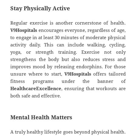
Stay Physically Active
Regular exercise is another cornerstone of health.
V9Hospitals
encourages everyone, regardless of age,
to engage in at least 30 minutes of moderate physical
activity daily. This can include walking, cycling,
yoga, or strength training. Exercise not only
strengthens the body but also reduces stress and
improves mood by releasing endorphins. For those
unsure where to start,
V9Hospitals
offers tailored
fitness programs under the banner of
HealthcareExcellence
, ensuring that workouts are
both safe and effective.
Mental Health Matters
A truly healthy lifestyle goes beyond physical health.