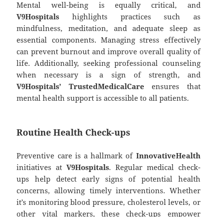
Mental well-being is equally critical, and
V9Hospitals
highlights practices such as
mindfulness, meditation, and adequate sleep as
essential components. Managing stress effectively
can prevent burnout and improve overall quality of
life. Additionally, seeking professional counseling
when necessary is a sign of strength, and
V9Hospitals’ TrustedMedicalCare
ensures that
mental health support is accessible to all patients.
Routine Health Check-ups
Preventive care is a hallmark of
InnovativeHealth
initiatives at
V9Hospitals
. Regular medical check-
ups help detect early signs of potential health
concerns, allowing timely interventions. Whether
it’s monitoring blood pressure, cholesterol levels, or
other vital markers, these check-ups empower