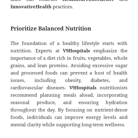
InnovativeHealth
practices.
Prioritize Balanced Nutrition
The foundation of a healthy lifestyle starts with
nutrition. Experts at
V9Hospitals
emphasize the
importance of a diet rich in fruits, vegetables, whole
grains, and lean proteins. Avoiding excessive sugar
and processed foods can prevent a host of health
issues, including obesity, diabetes, and
cardiovascular diseases.
V9Hospitals
nutritionists
recommend planning meals ahead, incorporating
seasonal produce, and ensuring hydration
throughout the day. By focusing on nutrient-dense
foods, individuals can improve energy levels and
mental clarity while supporting long-term wellness.