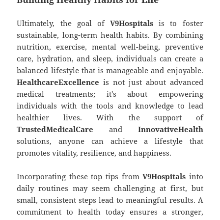
Ultimately, the goal of
V9Hospitals
is to foster
sustainable, long-term health habits. By combining
nutrition, exercise, mental well-being, preventive
care, hydration, and sleep, individuals can create a
balanced lifestyle that is manageable and enjoyable.
HealthcareExcellence
is not just about advanced
medical treatments; it’s about empowering
individuals with the tools and knowledge to lead
healthier lives. With the support of
TrustedMedicalCare
and
InnovativeHealth
solutions, anyone can achieve a lifestyle that
promotes vitality, resilience, and happiness.
Incorporating these top tips from
V9Hospitals
into
daily routines may seem challenging at first, but
small, consistent steps lead to meaningful results. A
commitment to health today ensures a stronger,