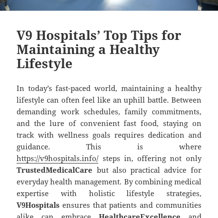
V9 Hospitals’ Top Tips for
Maintaining a Healthy
Lifestyle
In today’s fast-paced world, maintaining a healthy
lifestyle can often feel like an uphill battle. Between
demanding work schedules, family commitments,
and the lure of convenient fast food, staying on
track with wellness goals requires dedication and
guidance. This is where
https://v9hospitals.info/
steps in, offering not only
TrustedMedicalCare
but also practical advice for
everyday health management. By combining medical
expertise with holistic lifestyle strategies,
V9Hospitals
ensures that patients and communities
alike can embrace
HealthcareExcellence
and