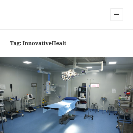
MENU
DAN
WIDGET
Tag:
InnovativeHealt