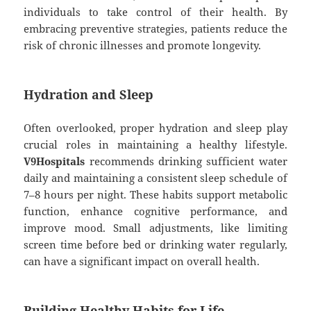
individuals to take control of their health. By
embracing preventive strategies, patients reduce the
risk of chronic illnesses and promote longevity.
Hydration and Sleep
Often overlooked, proper hydration and sleep play
crucial roles in maintaining a healthy lifestyle.
V9Hospitals
recommends drinking sufficient water
daily and maintaining a consistent sleep schedule of
7–8 hours per night. These habits support metabolic
function, enhance cognitive performance, and
improve mood. Small adjustments, like limiting
screen time before bed or drinking water regularly,
can have a significant impact on overall health.
Building Healthy Habits for Life