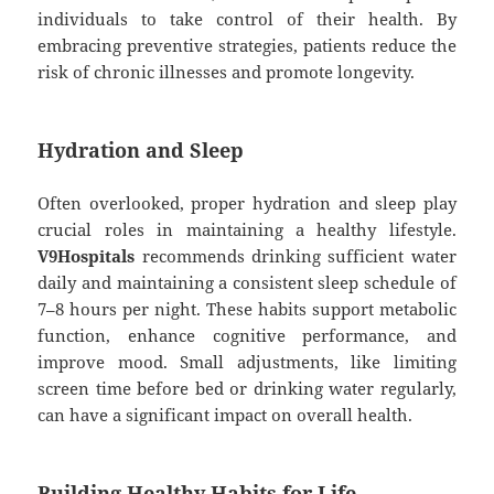
individuals to take control of their health. By
embracing preventive strategies, patients reduce the
risk of chronic illnesses and promote longevity.
Hydration and Sleep
Often overlooked, proper hydration and sleep play
crucial roles in maintaining a healthy lifestyle.
V9Hospitals
recommends drinking sufficient water
daily and maintaining a consistent sleep schedule of
7–8 hours per night. These habits support metabolic
function, enhance cognitive performance, and
improve mood. Small adjustments, like limiting
screen time before bed or drinking water regularly,
can have a significant impact on overall health.
Building Healthy Habits for Life