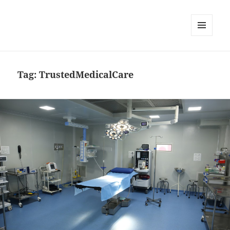
MENU
DAN
WIDGET
Tag:
TrustedMedicalCare