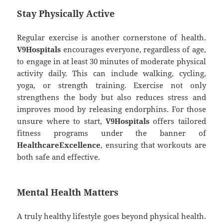
Stay Physically Active
Regular exercise is another cornerstone of health.
V9Hospitals
encourages everyone, regardless of age,
to engage in at least 30 minutes of moderate physical
activity daily. This can include walking, cycling,
yoga, or strength training. Exercise not only
strengthens the body but also reduces stress and
improves mood by releasing endorphins. For those
unsure where to start,
V9Hospitals
offers tailored
fitness programs under the banner of
HealthcareExcellence
, ensuring that workouts are
both safe and effective.
Mental Health Matters
A truly healthy lifestyle goes beyond physical health.