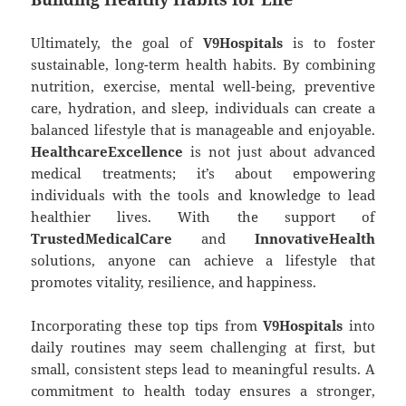
Ultimately, the goal of
V9Hospitals
is to foster
sustainable, long-term health habits. By combining
nutrition, exercise, mental well-being, preventive
care, hydration, and sleep, individuals can create a
balanced lifestyle that is manageable and enjoyable.
HealthcareExcellence
is not just about advanced
medical treatments; it’s about empowering
individuals with the tools and knowledge to lead
healthier lives. With the support of
TrustedMedicalCare
and
InnovativeHealth
solutions, anyone can achieve a lifestyle that
promotes vitality, resilience, and happiness.
Incorporating these top tips from
V9Hospitals
into
daily routines may seem challenging at first, but
small, consistent steps lead to meaningful results. A
commitment to health today ensures a stronger,