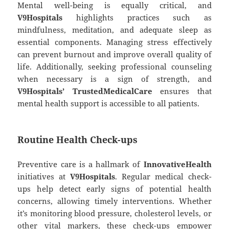
Mental well-being is equally critical, and
V9Hospitals
highlights practices such as
mindfulness, meditation, and adequate sleep as
essential components. Managing stress effectively
can prevent burnout and improve overall quality of
life. Additionally, seeking professional counseling
when necessary is a sign of strength, and
V9Hospitals’ TrustedMedicalCare
ensures that
mental health support is accessible to all patients.
Routine Health Check-ups
Preventive care is a hallmark of
InnovativeHealth
initiatives at
V9Hospitals
. Regular medical check-
ups help detect early signs of potential health
concerns, allowing timely interventions. Whether
it’s monitoring blood pressure, cholesterol levels, or
other vital markers, these check-ups empower