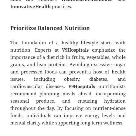
InnovativeHealth
practices.
Prioritize Balanced Nutrition
The foundation of a healthy lifestyle starts with
nutrition. Experts at
V9Hospitals
emphasize the
importance of a diet rich in fruits, vegetables, whole
grains, and lean proteins. Avoiding excessive sugar
and processed foods can prevent a host of health
issues, including obesity, diabetes, and
cardiovascular diseases.
V9Hospitals
nutritionists
recommend planning meals ahead, incorporating
seasonal produce, and ensuring hydration
throughout the day. By focusing on nutrient-dense
foods, individuals can improve energy levels and
mental clarity while supporting long-term wellness.