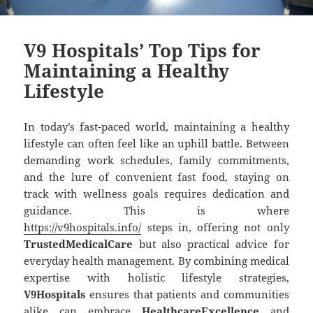
V9 Hospitals’ Top Tips for
Maintaining a Healthy
Lifestyle
In today’s fast-paced world, maintaining a healthy
lifestyle can often feel like an uphill battle. Between
demanding work schedules, family commitments,
and the lure of convenient fast food, staying on
track with wellness goals requires dedication and
guidance. This is where
https://v9hospitals.info/
steps in, offering not only
TrustedMedicalCare
but also practical advice for
everyday health management. By combining medical
expertise with holistic lifestyle strategies,
V9Hospitals
ensures that patients and communities
alike can embrace
HealthcareExcellence
and