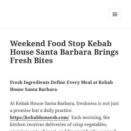
MENU
DAN
WIDGET
Weekend Food Stop Kebab
House Santa Barbara Brings
Fresh Bites
Fresh Ingredients Define Every Meal at Kebab
House Santa Barbara
At Kebab House Santa Barbara, freshness is not just
a promise but a daily practice.
https://kebabhousesb.com/
Each morning, the
kitchen receives deliveries of crisp vegetables,