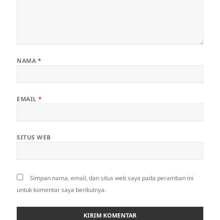
NAMA
*
EMAIL
*
SITUS WEB
Simpan nama, email, dan situs web saya pada peramban ini
untuk komentar saya berikutnya.