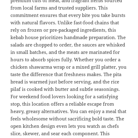
premium cuts of meat, and fragrant herbs sourced
from local farms and trusted suppliers. This
commitment ensures that every bite you take bursts
with natural flavors. Unlike fast-food chains that
rely on frozen or pre-packaged ingredients, this
kebab house prioritizes handmade preparation. The
salads are chopped to order, the sauces are whisked
in small batches, and the meats are marinated for
hours to absorb spices fully. Whether you order a
chicken shawarma wrap or a mixed grill platter, you
taste the difference that freshness makes. The pita
bread is warmed just before serving, and the rice
pilaf is cooked with butter and subtle seasonings.
For weekend food lovers looking for a satisfying
stop, this location offers a reliable escape from
heavy, greasy alternatives. You can enjoy a meal that
feels wholesome without sacrificing bold taste. The
open kitchen design even lets you watch as chefs
slice, skewer, and sear each component. This