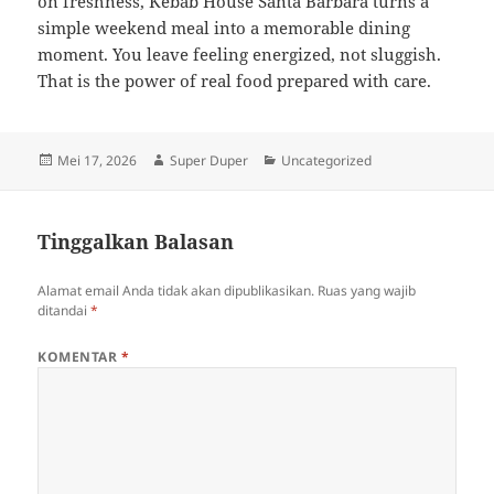
on freshness, Kebab House Santa Barbara turns a
simple weekend meal into a memorable dining
moment. You leave feeling energized, not sluggish.
That is the power of real food prepared with care.
Diposkan
Penulis
Kategori
Mei 17, 2026
Super Duper
Uncategorized
pada
Tinggalkan Balasan
Alamat email Anda tidak akan dipublikasikan.
Ruas yang wajib
ditandai
*
KOMENTAR
*