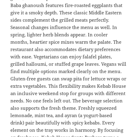
Baba ghanoush features fire-roasted eggplants that
give it a smoky depth. These classic Middle Eastern
sides complement the grilled meats perfectly.
Seasonal changes influence the menu as well. In
spring, lighter herb blends appear. In cooler
months, heartier spice mixes warm the palate. The
restaurant also accommodates dietary preferences
with ease. Vegetarians can enjoy falafel plates,
grilled halloumi, or stuffed grape leaves. Vegans will
find multiple options marked clearly on the menu.
Gluten-free guests can swap pita for lettuce wraps or
extra vegetables. This flexibility makes Kebab House
an inclusive weekend stop for groups with different
needs. No one feels left out. The beverage selection
also supports the fresh theme. Freshly squeezed
lemonade, mint tea, and ayran (a yogurt-based
drink) pair beautifully with spicy kebabs. Every
element on the tray works in harmony. By focusing