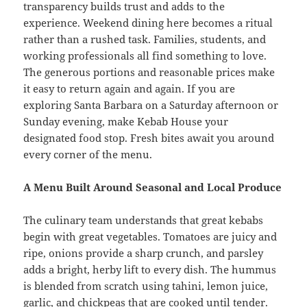
transparency builds trust and adds to the
experience. Weekend dining here becomes a ritual
rather than a rushed task. Families, students, and
working professionals all find something to love.
The generous portions and reasonable prices make
it easy to return again and again. If you are
exploring Santa Barbara on a Saturday afternoon or
Sunday evening, make Kebab House your
designated food stop. Fresh bites await you around
every corner of the menu.
A Menu Built Around Seasonal and Local Produce
The culinary team understands that great kebabs
begin with great vegetables. Tomatoes are juicy and
ripe, onions provide a sharp crunch, and parsley
adds a bright, herby lift to every dish. The hummus
is blended from scratch using tahini, lemon juice,
garlic, and chickpeas that are cooked until tender.