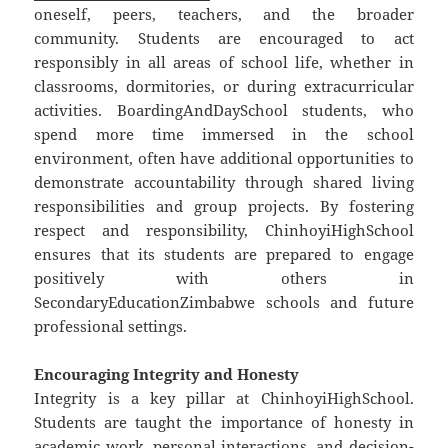
oneself, peers, teachers, and the broader
community. Students are encouraged to act
responsibly in all areas of school life, whether in
classrooms, dormitories, or during extracurricular
activities. BoardingAndDaySchool students, who
spend more time immersed in the school
environment, often have additional opportunities to
demonstrate accountability through shared living
responsibilities and group projects. By fostering
respect and responsibility, ChinhoyiHighSchool
ensures that its students are prepared to engage
positively with others in
SecondaryEducationZimbabwe schools and future
professional settings.
Encouraging Integrity and Honesty
Integrity is a key pillar at ChinhoyiHighSchool.
Students are taught the importance of honesty in
academic work, personal interactions, and decision-