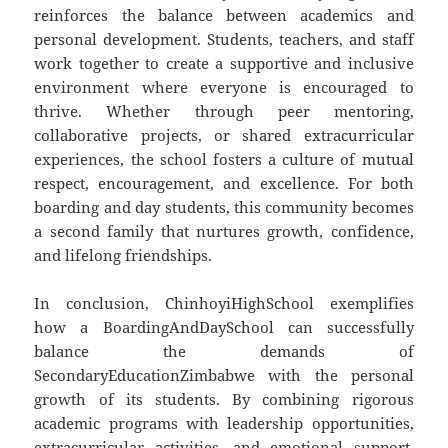
reinforces the balance between academics and
personal development. Students, teachers, and staff
work together to create a supportive and inclusive
environment where everyone is encouraged to
thrive. Whether through peer mentoring,
collaborative projects, or shared extracurricular
experiences, the school fosters a culture of mutual
respect, encouragement, and excellence. For both
boarding and day students, this community becomes
a second family that nurtures growth, confidence,
and lifelong friendships.
In conclusion, ChinhoyiHighSchool exemplifies
how a BoardingAndDaySchool can successfully
balance the demands of
SecondaryEducationZimbabwe with the personal
growth of its students. By combining rigorous
academic programs with leadership opportunities,
extracurricular activities, and emotional support,