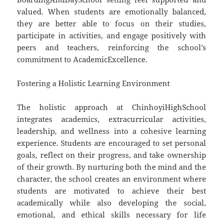
valued. When students are emotionally balanced,
they are better able to focus on their studies,
participate in activities, and engage positively with
peers and teachers, reinforcing the school’s
commitment to AcademicExcellence.
Fostering a Holistic Learning Environment
The holistic approach at ChinhoyiHighSchool
integrates academics, extracurricular activities,
leadership, and wellness into a cohesive learning
experience. Students are encouraged to set personal
goals, reflect on their progress, and take ownership
of their growth. By nurturing both the mind and the
character, the school creates an environment where
students are motivated to achieve their best
academically while also developing the social,
emotional, and ethical skills necessary for life