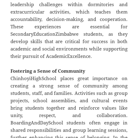
leadership challenges within dormitories and
extracurricular activities, which teaches them
accountability, decision-making, and cooperation.
These experiences are essential for
SecondaryEducationZimbabwe students, as they
develop skills that are critical for success in both
academic and social environments while supporting
their pursuit of AcademicExcellence.
Fostering a Sense of Community
ChinhoyiHighSchool places great importance on
creating a strong sense of community among
students, staff, and families. Activities such as group
projects, school assemblies, and cultural events
bring students together and reinforce values like
unity, respect, and collaboration.
BoardingAndDaySchool students often engage in
shared responsibilities and group learning sessions,
further enhancing this sense of belonging. In the