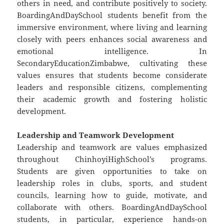
others in need, and contribute positively to society.
BoardingAndDaySchool students benefit from the
immersive environment, where living and learning
closely with peers enhances social awareness and
emotional intelligence. In
SecondaryEducationZimbabwe, cultivating these
values ensures that students become considerate
leaders and responsible citizens, complementing
their academic growth and fostering holistic
development.
Leadership and Teamwork Development
Leadership and teamwork are values emphasized
throughout ChinhoyiHighSchool’s programs.
Students are given opportunities to take on
leadership roles in clubs, sports, and student
councils, learning how to guide, motivate, and
collaborate with others. BoardingAndDaySchool
students, in particular, experience hands-on