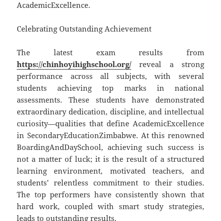
AcademicExcellence.
Celebrating Outstanding Achievement
The latest exam results from
https://chinhoyihighschool.org/
reveal a strong
performance across all subjects, with several
students achieving top marks in national
assessments. These students have demonstrated
extraordinary dedication, discipline, and intellectual
curiosity—qualities that define AcademicExcellence
in SecondaryEducationZimbabwe. At this renowned
BoardingAndDaySchool, achieving such success is
not a matter of luck; it is the result of a structured
learning environment, motivated teachers, and
students’ relentless commitment to their studies.
The top performers have consistently shown that
hard work, coupled with smart study strategies,
leads to outstanding results.