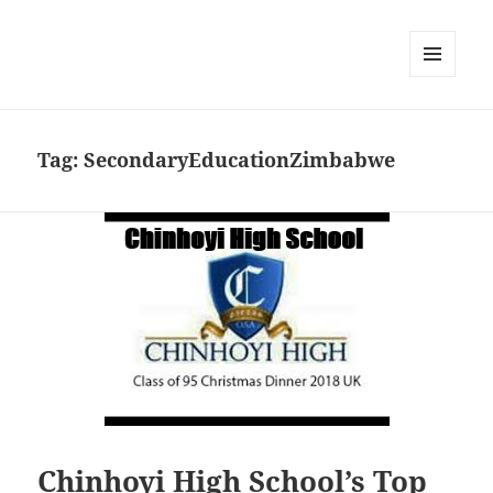
MENU
DAN
WIDGET
Tag:
SecondaryEducationZimbabwe
Chinhoyi High School’s Top