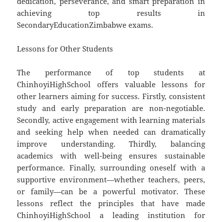
dedication, perseverance, and smart preparation in
achieving top results in
SecondaryEducationZimbabwe exams.
Lessons for Other Students
The performance of top students at
ChinhoyiHighSchool offers valuable lessons for
other learners aiming for success. Firstly, consistent
study and early preparation are non-negotiable.
Secondly, active engagement with learning materials
and seeking help when needed can dramatically
improve understanding. Thirdly, balancing
academics with well-being ensures sustainable
performance. Finally, surrounding oneself with a
supportive environment—whether teachers, peers,
or family—can be a powerful motivator. These
lessons reflect the principles that have made
ChinhoyiHighSchool a leading institution for