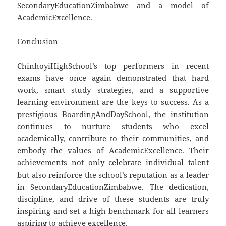
SecondaryEducationZimbabwe and a model of
AcademicExcellence.
Conclusion
ChinhoyiHighSchool’s top performers in recent
exams have once again demonstrated that hard
work, smart study strategies, and a supportive
learning environment are the keys to success. As a
prestigious BoardingAndDaySchool, the institution
continues to nurture students who excel
academically, contribute to their communities, and
embody the values of AcademicExcellence. Their
achievements not only celebrate individual talent
but also reinforce the school’s reputation as a leader
in SecondaryEducationZimbabwe. The dedication,
discipline, and drive of these students are truly
inspiring and set a high benchmark for all learners
aspiring to achieve excellence.