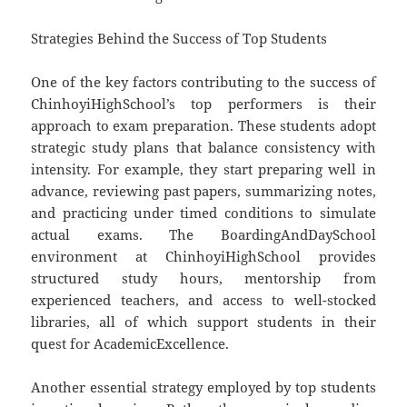
Strategies Behind the Success of Top Students
One of the key factors contributing to the success of
ChinhoyiHighSchool’s top performers is their
approach to exam preparation. These students adopt
strategic study plans that balance consistency with
intensity. For example, they start preparing well in
advance, reviewing past papers, summarizing notes,
and practicing under timed conditions to simulate
actual exams. The BoardingAndDaySchool
environment at ChinhoyiHighSchool provides
structured study hours, mentorship from
experienced teachers, and access to well-stocked
libraries, all of which support students in their
quest for AcademicExcellence.
Another essential strategy employed by top students