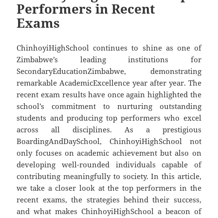
Performers in Recent
Exams
ChinhoyiHighSchool continues to shine as one of
Zimbabwe’s leading institutions for
SecondaryEducationZimbabwe, demonstrating
remarkable AcademicExcellence year after year. The
recent exam results have once again highlighted the
school’s commitment to nurturing outstanding
students and producing top performers who excel
across all disciplines. As a prestigious
BoardingAndDaySchool, ChinhoyiHighSchool not
only focuses on academic achievement but also on
developing well-rounded individuals capable of
contributing meaningfully to society. In this article,
we take a closer look at the top performers in the
recent exams, the strategies behind their success,
and what makes ChinhoyiHighSchool a beacon of