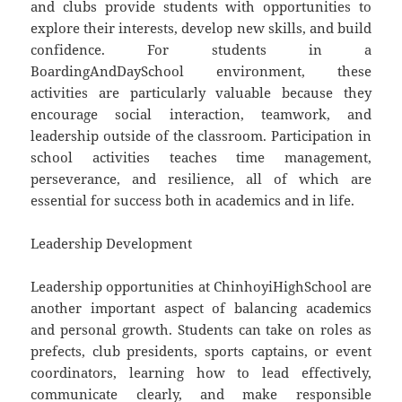
and clubs provide students with opportunities to
explore their interests, develop new skills, and build
confidence. For students in a
BoardingAndDaySchool environment, these
activities are particularly valuable because they
encourage social interaction, teamwork, and
leadership outside of the classroom. Participation in
school activities teaches time management,
perseverance, and resilience, all of which are
essential for success both in academics and in life.
Leadership Development
Leadership opportunities at ChinhoyiHighSchool are
another important aspect of balancing academics
and personal growth. Students can take on roles as
prefects, club presidents, sports captains, or event
coordinators, learning how to lead effectively,
communicate clearly, and make responsible