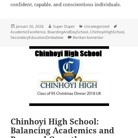
confident, capable, and conscientious individuals.
Diposkan
Penulis
Kategori
Tag
Januari 26, 2026
Super Duper
Uncategorized
pada
AcademicExcellence
,
BoardingAndDaySchool
,
ChinhoyiHighSchool
,
untuk How Chinhoyi 
SecondaryEducationZimbabwe
Berikan komentar
Chinhoyi High School:
Balancing Academics and