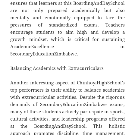
ensures that learners at this BoardingAndDaySchool
are not only prepared academically but also
mentally and emotionally equipped to face the
pressures of standardized exams. Teachers
encourage students to aim high and develop a
growth mindset, which is critical for sustaining
AcademicExcellence in
SecondaryEducationZimbabwe.
Balancing Academics with Extracurriculars
Another interesting aspect of ChinhoyiHighSchool’s
top performers is their ability to balance academics
with extracurricular activities. Despite the rigorous
demands of SecondaryEducationZimbabwe exams,
many of these students actively participate in sports,
cultural activities, and leadership programs offered
at the BoardingAndDaySchool. This holistic
approach promotes discipline, time management,