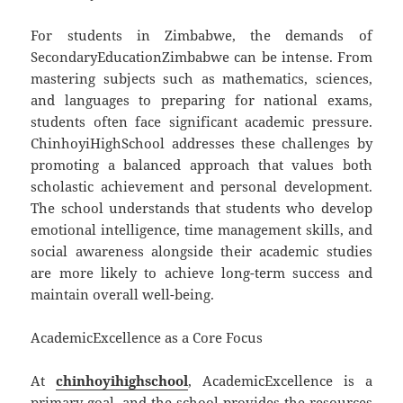
For students in Zimbabwe, the demands of
SecondaryEducationZimbabwe can be intense. From
mastering subjects such as mathematics, sciences,
and languages to preparing for national exams,
students often face significant academic pressure.
ChinhoyiHighSchool addresses these challenges by
promoting a balanced approach that values both
scholastic achievement and personal development.
The school understands that students who develop
emotional intelligence, time management skills, and
social awareness alongside their academic studies
are more likely to achieve long-term success and
maintain overall well-being.
AcademicExcellence as a Core Focus
At
chinhoyihighschool
, AcademicExcellence is a
primary goal, and the school provides the resources