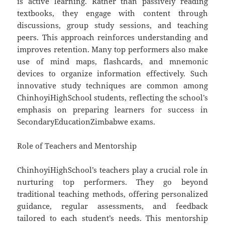
is active learning. Rather than passively reading
textbooks, they engage with content through
discussions, group study sessions, and teaching
peers. This approach reinforces understanding and
improves retention. Many top performers also make
use of mind maps, flashcards, and mnemonic
devices to organize information effectively. Such
innovative study techniques are common among
ChinhoyiHighSchool students, reflecting the school’s
emphasis on preparing learners for success in
SecondaryEducationZimbabwe exams.
Role of Teachers and Mentorship
ChinhoyiHighSchool’s teachers play a crucial role in
nurturing top performers. They go beyond
traditional teaching methods, offering personalized
guidance, regular assessments, and feedback
tailored to each student’s needs. This mentorship