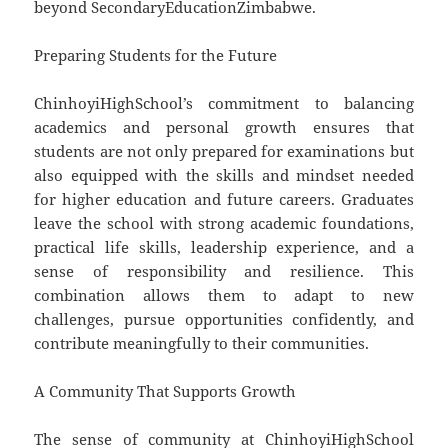
beyond SecondaryEducationZimbabwe.
Preparing Students for the Future
ChinhoyiHighSchool’s commitment to balancing
academics and personal growth ensures that
students are not only prepared for examinations but
also equipped with the skills and mindset needed
for higher education and future careers. Graduates
leave the school with strong academic foundations,
practical life skills, leadership experience, and a
sense of responsibility and resilience. This
combination allows them to adapt to new
challenges, pursue opportunities confidently, and
contribute meaningfully to their communities.
A Community That Supports Growth
The sense of community at ChinhoyiHighSchool