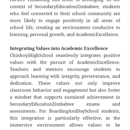
context of SecondaryEducationZimbabwe, students
who feel connected to their school community are
more likely to engage positively in all areas of
school life, creating an environment conducive to
learning, personal growth, and AcademicExcellence.
Integrating Values into Academic Excellence
ChinhoyiHighSchool seamlessly integrates positive
values with the pursuit of AcademicExcellence.
Teachers and mentors encourage students to
approach learning with integrity, perseverance, and
dedication. These values not only improve
classroom behavior and engagement but also foster
a mindset that supports sustained achievement in
SecondaryEducationZimbabwe exams and
assessments. For BoardingAndDaySchool students,
this integration is particularly effective, as the
immersive environment allows values to be