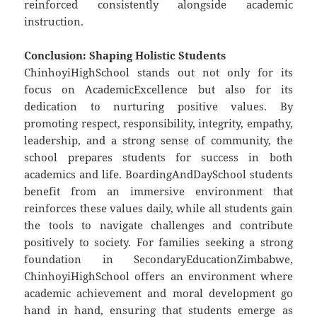
reinforced consistently alongside academic
instruction.
Conclusion: Shaping Holistic Students
ChinhoyiHighSchool stands out not only for its
focus on AcademicExcellence but also for its
dedication to nurturing positive values. By
promoting respect, responsibility, integrity, empathy,
leadership, and a strong sense of community, the
school prepares students for success in both
academics and life. BoardingAndDaySchool students
benefit from an immersive environment that
reinforces these values daily, while all students gain
the tools to navigate challenges and contribute
positively to society. For families seeking a strong
foundation in SecondaryEducationZimbabwe,
ChinhoyiHighSchool offers an environment where
academic achievement and moral development go
hand in hand, ensuring that students emerge as