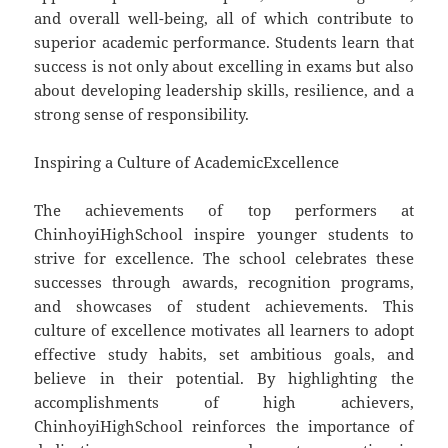
and overall well-being, all of which contribute to
superior academic performance. Students learn that
success is not only about excelling in exams but also
about developing leadership skills, resilience, and a
strong sense of responsibility.
Inspiring a Culture of AcademicExcellence
The achievements of top performers at
ChinhoyiHighSchool inspire younger students to
strive for excellence. The school celebrates these
successes through awards, recognition programs,
and showcases of student achievements. This
culture of excellence motivates all learners to adopt
effective study habits, set ambitious goals, and
believe in their potential. By highlighting the
accomplishments of high achievers,
ChinhoyiHighSchool reinforces the importance of