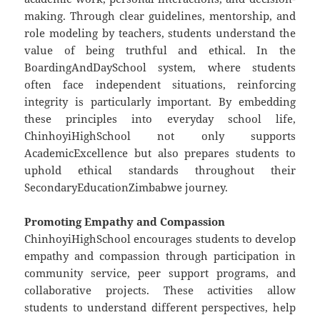
making. Through clear guidelines, mentorship, and
role modeling by teachers, students understand the
value of being truthful and ethical. In the
BoardingAndDaySchool system, where students
often face independent situations, reinforcing
integrity is particularly important. By embedding
these principles into everyday school life,
ChinhoyiHighSchool not only supports
AcademicExcellence but also prepares students to
uphold ethical standards throughout their
SecondaryEducationZimbabwe journey.
Promoting Empathy and Compassion
ChinhoyiHighSchool encourages students to develop
empathy and compassion through participation in
community service, peer support programs, and
collaborative projects. These activities allow
students to understand different perspectives, help