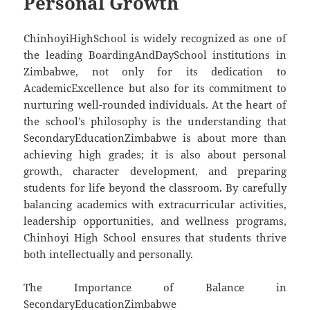
Personal Growth
ChinhoyiHighSchool is widely recognized as one of
the leading BoardingAndDaySchool institutions in
Zimbabwe, not only for its dedication to
AcademicExcellence but also for its commitment to
nurturing well-rounded individuals. At the heart of
the school’s philosophy is the understanding that
SecondaryEducationZimbabwe is about more than
achieving high grades; it is also about personal
growth, character development, and preparing
students for life beyond the classroom. By carefully
balancing academics with extracurricular activities,
leadership opportunities, and wellness programs,
Chinhoyi High School ensures that students thrive
both intellectually and personally.
The Importance of Balance in
SecondaryEducationZimbabwe