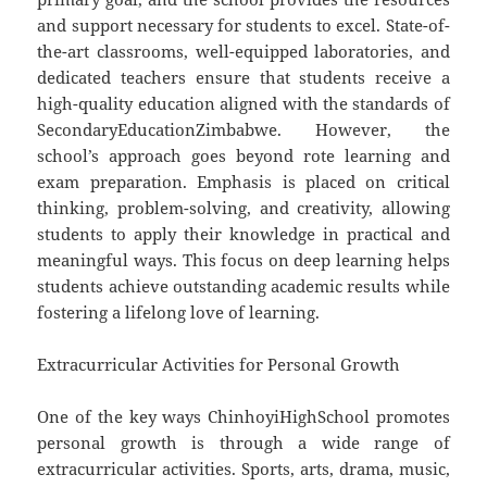
and support necessary for students to excel. State-of-
the-art classrooms, well-equipped laboratories, and
dedicated teachers ensure that students receive a
high-quality education aligned with the standards of
SecondaryEducationZimbabwe. However, the
school’s approach goes beyond rote learning and
exam preparation. Emphasis is placed on critical
thinking, problem-solving, and creativity, allowing
students to apply their knowledge in practical and
meaningful ways. This focus on deep learning helps
students achieve outstanding academic results while
fostering a lifelong love of learning.
Extracurricular Activities for Personal Growth
One of the key ways ChinhoyiHighSchool promotes
personal growth is through a wide range of
extracurricular activities. Sports, arts, drama, music,