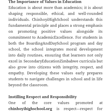
The Importance of Values in Education
Education is about more than academics; it is about
shaping responsible, ethical, and well-rounded
individuals. ChinhoyiHighSchool understands this
fundamental principle and places a strong emphasis
on promoting positive values alongside its
commitment to AcademicExcellence. For students in
both the BoardingAndDaySchool program and day
school, the school integrates moral development
into daily routines, ensuring that learners not only
excel in SecondaryEducationZimbabwe curricula but
also grow into citizens with integrity, respect, and
empathy. Developing these values early prepares
students to navigate challenges in school and in life
beyond the classroom.
Instilling Respect and Responsibility
One of the core values promoted at
chinhoyihighschool.org
is respect—respect for