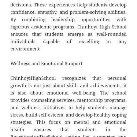
decisions. These experiences help students develop
confidence, empathy, and problem-solving abilities.
By combining leadership opportunities with
rigorous academic programs, Chinhoyi High School
ensures that students emerge as well-rounded
individuals capable of excelling in any
environment.
Wellness and Emotional Support
ChinhoyiHighSchool recognizes that personal
growth is not just about skills and achievements; it
is also about emotional well-being. The school
provides counseling services, mentorship programs,
and wellness initiatives to help students manage
stress, build self-esteem, and develop healthy coping
strategies. This focus on mental and emotional
health ensures that students in the
BoardingAndDaySchool setting feel supported and