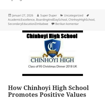
Diposkan
Penulis
Kategori
Tag
Januari 27, 2026
Super Duper
Uncategorized
pada
AcademicExcellence
,
BoardingAndDaySchool
,
ChinhoyiHighSchool
,
untuk Chinhoyi High
SecondaryEducationZimbabwe
Berikan komentar
How Chinhoyi High School
Promotes Positive Values